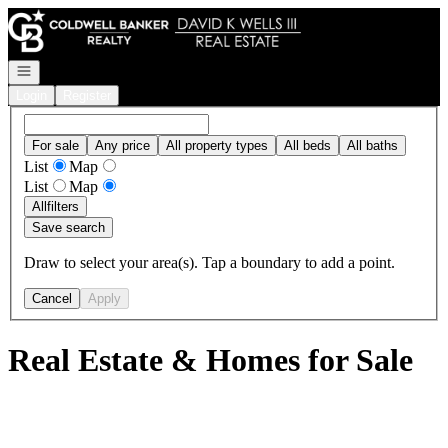
Go to: Homepage
Open navigation
Login
Register
For sale
Any price
All property types
All beds
All baths
List
Map
List
Map
All
filters
Save search
Draw to select your area(s). Tap a boundary to add a point.
Cancel
Apply
Real Estate & Homes for Sale