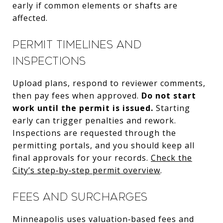
early if common elements or shafts are
affected.
Permit timelines and
inspections
Upload plans, respond to reviewer comments,
then pay fees when approved.
Do not start
work until the permit is issued.
Starting
early can trigger penalties and rework.
Inspections are requested through the
permitting portals, and you should keep all
final approvals for your records.
Check the
City’s step‑by‑step permit overview
.
Fees and surcharges
Minneapolis uses valuation‑based fees and