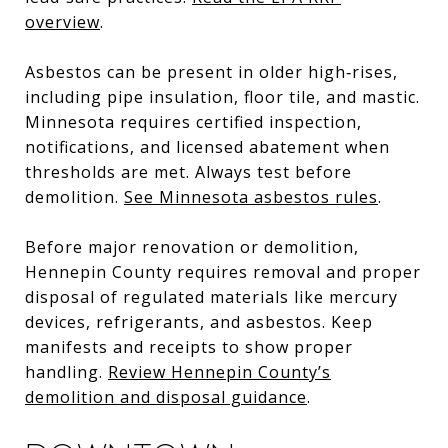
overview
.
Asbestos can be present in older high‑rises,
including pipe insulation, floor tile, and mastic.
Minnesota requires certified inspection,
notifications, and licensed abatement when
thresholds are met. Always test before
demolition.
See Minnesota asbestos rules
.
Before major renovation or demolition,
Hennepin County requires removal and proper
disposal of regulated materials like mercury
devices, refrigerants, and asbestos. Keep
manifests and receipts to show proper
handling.
Review Hennepin County’s
demolition and disposal guidance
.