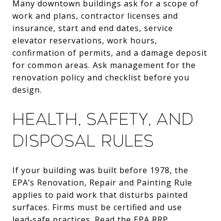
Many downtown buildings ask for a scope of
work and plans, contractor licenses and
insurance, start and end dates, service
elevator reservations, work hours,
confirmation of permits, and a damage deposit
for common areas. Ask management for the
renovation policy and checklist before you
design.
Health, safety, and
disposal rules
If your building was built before 1978, the
EPA’s Renovation, Repair and Painting Rule
applies to paid work that disturbs painted
surfaces. Firms must be certified and use
lead‑safe practices.
Read the EPA RRP