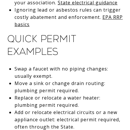
your association.
State electrical guidance
Ignoring lead or asbestos rules can trigger
costly abatement and enforcement.
EPA RRP
basics
Quick permit
examples
Swap a faucet with no piping changes:
usually exempt.
Move a sink or change drain routing:
plumbing permit required.
Replace or relocate a water heater:
plumbing permit required.
Add or relocate electrical circuits or a new
appliance outlet: electrical permit required,
often through the State.