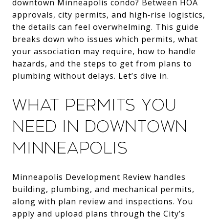
downtown Minneapolis condo? Between HOA
approvals, city permits, and high‑rise logistics,
the details can feel overwhelming. This guide
breaks down who issues which permits, what
your association may require, how to handle
hazards, and the steps to get from plans to
plumbing without delays. Let’s dive in.
What permits you
need in downtown
Minneapolis
Minneapolis Development Review handles
building, plumbing, and mechanical permits,
along with plan review and inspections. You
apply and upload plans through the City’s