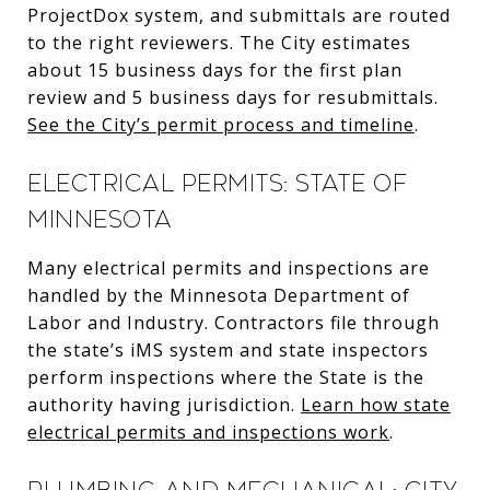
ProjectDox system, and submittals are routed
to the right reviewers. The City estimates
about 15 business days for the first plan
review and 5 business days for resubmittals.
See the City’s permit process and timeline
.
Electrical permits: State of
Minnesota
Many electrical permits and inspections are
handled by the Minnesota Department of
Labor and Industry. Contractors file through
the state’s iMS system and state inspectors
perform inspections where the State is the
authority having jurisdiction.
Learn how state
electrical permits and inspections work
.