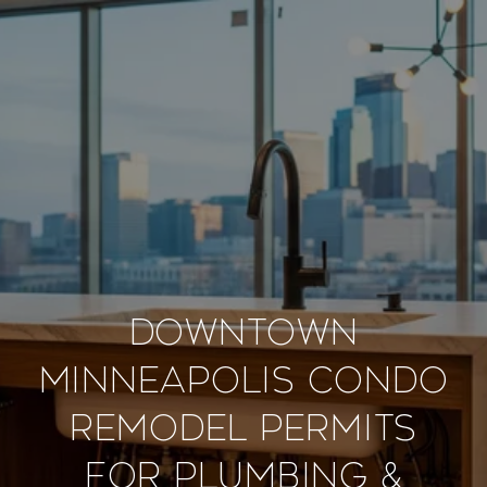
Downtown
Minneapolis Condo
Remodel Permits
for Plumbing &