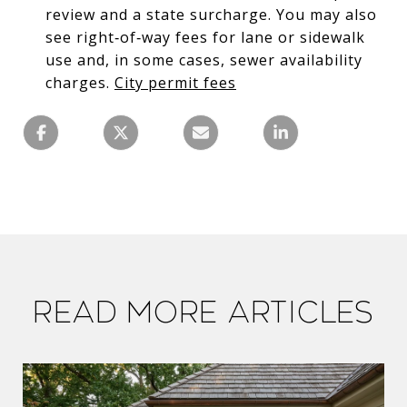
review and a state surcharge. You may also
see right‑of‑way fees for lane or sidewalk
use and, in some cases, sewer availability
charges.
City permit fees
Read More Articles