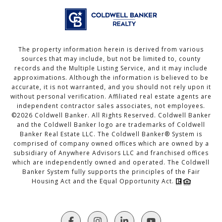
The property information herein is derived from various
sources that may include, but not be limited to, county
records and the Multiple Listing Service, and it may include
approximations. Although the information is believed to be
accurate, it is not warranted, and you should not rely upon it
without personal verification. Affiliated real estate agents are
independent contractor sales associates, not employees.
©
2026
Coldwell Banker. All Rights Reserved. Coldwell Banker
and the Coldwell Banker logo are trademarks of Coldwell
Banker Real Estate LLC. The Coldwell Banker® System is
comprised of company owned offices which are owned by a
subsidiary of Anywhere Advisors LLC and franchised offices
which are independently owned and operated. The Coldwell
Banker System fully supports the principles of the Fair
Housing Act and the Equal Opportunity Act.