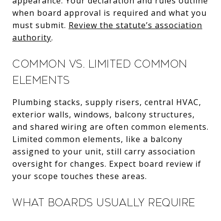
appearance. Your declaration and rules outline
when board approval is required and what you
must submit.
Review the statute’s association
authority
.
Common vs. limited common
elements
Plumbing stacks, supply risers, central HVAC,
exterior walls, windows, balcony structures,
and shared wiring are often common elements.
Limited common elements, like a balcony
assigned to your unit, still carry association
oversight for changes. Expect board review if
your scope touches these areas.
What boards usually require