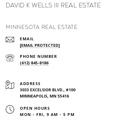
David K Wells III Real Estate
Minnesota Real Estate
EMAIL
[EMAIL PROTECTED]
PHONE NUMBER
(612) 845-8186
ADDRESS
3033 EXCELSIOR BLVD., #100
MINNEAPOLIS, MN 55416
OPEN HOURS
MON - FRI, 9 AM - 5 PM