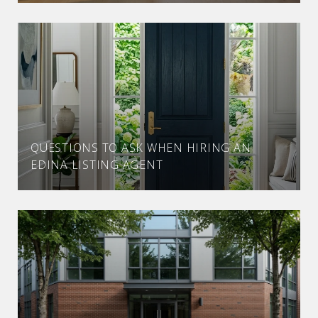
QUESTIONS TO ASK WHEN HIRING AN
EDINA LISTING AGENT