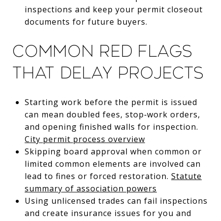
inspections and keep your permit closeout
documents for future buyers.
Common red flags
that delay projects
Starting work before the permit is issued
can mean doubled fees, stop‑work orders,
and opening finished walls for inspection.
City permit process overview
Skipping board approval when common or
limited common elements are involved can
lead to fines or forced restoration.
Statute
summary of association powers
Using unlicensed trades can fail inspections
and create insurance issues for you and