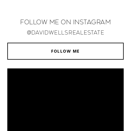
Follow Me on Instagram
@davidwellsrealestate
FOLLOW ME