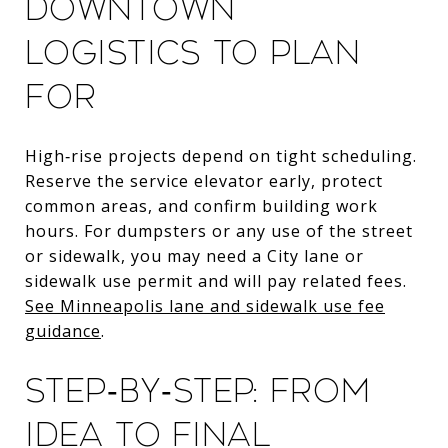
Downtown
logistics to plan
for
High‑rise projects depend on tight scheduling.
Reserve the service elevator early, protect
common areas, and confirm building work
hours. For dumpsters or any use of the street
or sidewalk, you may need a City lane or
sidewalk use permit and will pay related fees.
See Minneapolis lane and sidewalk use fee
guidance
.
Step‑by‑step: from
idea to final