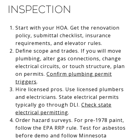
inspection
Start with your HOA. Get the renovation
policy, submittal checklist, insurance
requirements, and elevator rules.
Define scope and trades. If you will move
plumbing, alter gas connections, change
electrical circuits, or touch structure, plan
on permits.
Confirm plumbing permit
triggers
.
Hire licensed pros. Use licensed plumbers
and electricians. State electrical permits
typically go through DLI.
Check state
electrical permitting
.
Order hazard surveys. For pre‑1978 paint,
follow the EPA RRP rule. Test for asbestos
before demo and follow Minnesota