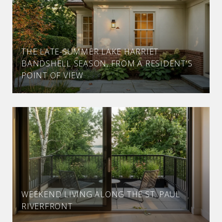
THE LATE-SUMMER LAKE HARRIET
BANDSHELL SEASON, FROM A RESIDENT'S
POINT OF VIEW
WEEKEND LIVING ALONG THE ST. PAUL
RIVERFRONT