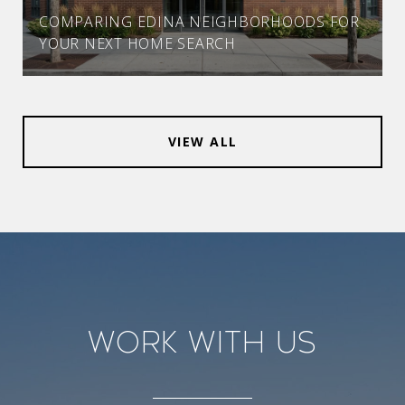
COMPARING EDINA NEIGHBORHOODS FOR
YOUR NEXT HOME SEARCH
VIEW ALL
Work With Us