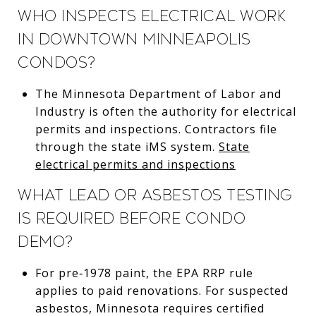
Who inspects electrical work
in downtown Minneapolis
condos?
The Minnesota Department of Labor and
Industry is often the authority for electrical
permits and inspections. Contractors file
through the state iMS system.
State
electrical permits and inspections
What lead or asbestos testing
is required before condo
demo?
For pre‑1978 paint, the EPA RRP rule
applies to paid renovations. For suspected
asbestos, Minnesota requires certified