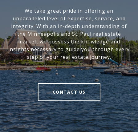
We take great pride in offering an
unparalleled level of expertise, service, and
integrity. With an in-depth understanding of
the Minneapolis and St. Paul real estate
market, we possess the knowledge and
insights necessary to guide you through every
step of your real estate journey.
CONTACT US