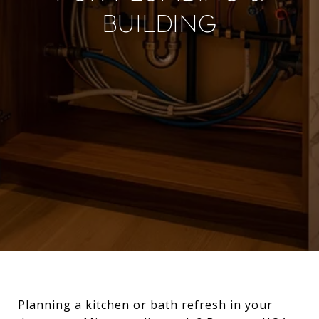
Building
Planning a kitchen or bath refresh in your