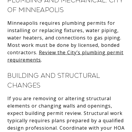
Plumbing and mechanical: City
of Minneapolis
Minneapolis requires plumbing permits for
installing or replacing fixtures, water piping,
water heaters, and connections to gas piping.
Most work must be done by licensed, bonded
contractors.
Review the City’s plumbing permit
requirements
.
Building and structural
changes
If you are removing or altering structural
elements or changing walls and openings,
expect building permit review. Structural work
typically requires plans prepared by a qualified
design professional. Coordinate with your HOA