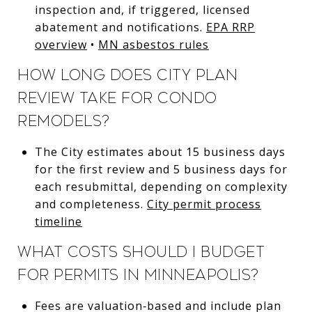
inspection and, if triggered, licensed
abatement and notifications.
EPA RRP
overview
•
MN asbestos rules
How long does City plan
review take for condo
remodels?
The City estimates about 15 business days
for the first review and 5 business days for
each resubmittal, depending on complexity
and completeness.
City permit process
timeline
What costs should I budget
for permits in Minneapolis?
Fees are valuation‑based and include plan