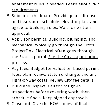
abatement rules if needed.
Learn about RRP
requirements
.
Submit to the board. Provide plans, licenses
and insurance, schedule, elevator plan, and
agree to building rules. Wait for written
approval.
Apply for permits. Building, plumbing, and
mechanical typically go through the City’s
ProjectDox. Electrical often goes through
the State’s portal.
See the City’s application
process
.
Pay fees. Budget for valuation‑based permit
fees, plan review, state surcharge, and any
right‑of‑way costs.
Review City fee details
.
Build and inspect. Call for rough‑in
inspections before covering work, then
schedule finals. Keep signed approvals.
Close out. Give the HOA copies of final