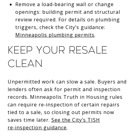
Remove a load‑bearing wall or change
openings: building permit and structural
review required. For details on plumbing
triggers, check the City’s guidance:
Minneapolis plumbing permits
.
Keep your resale
clean
Unpermitted work can slow a sale. Buyers and
lenders often ask for permit and inspection
records. Minneapolis Truth in Housing rules
can require re‑inspection of certain repairs
tied to a sale, so closing out permits now
saves time later.
See the City’s TISH
re‑inspection guidance
.