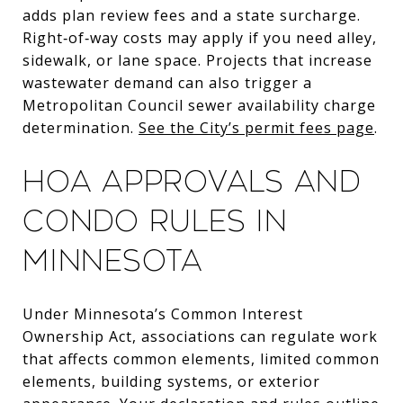
adds plan review fees and a state surcharge.
Right‑of‑way costs may apply if you need alley,
sidewalk, or lane space. Projects that increase
wastewater demand can also trigger a
Metropolitan Council sewer availability charge
determination.
See the City’s permit fees page
.
HOA approvals and
condo rules in
Minnesota
Under Minnesota’s Common Interest
Ownership Act, associations can regulate work
that affects common elements, limited common
elements, building systems, or exterior