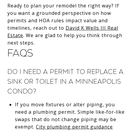
Ready to plan your remodel the right way? If
you want a grounded perspective on how
permits and HOA rules impact value and
timelines, reach out to
David K Wells III Real
Estate
. We are glad to help you think through
next steps.
FAQs
Do I need a permit to replace a
sink or toilet in a Minneapolis
condo?
If you move fixtures or alter piping, you
need a plumbing permit. Simple like‑for‑like
swaps that do not change piping may be
exempt.
City plumbing permit guidance