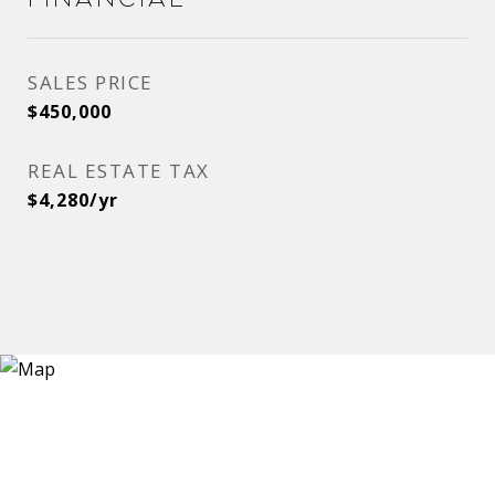
SALES PRICE
$450,000
REAL ESTATE TAX
$4,280/yr