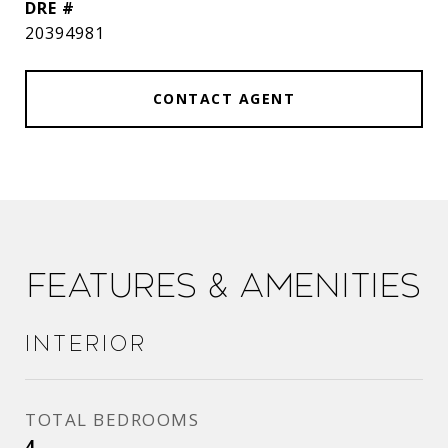
DRE #
20394981
CONTACT AGENT
Features & Amenities
Interior
TOTAL BEDROOMS
4