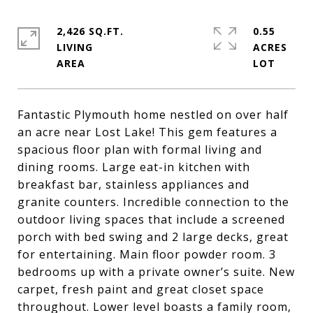
2,426 SQ.FT.
0.55
LIVING
ACRES
Fantastic Plymouth home nestled on over half
an acre near Lost Lake! This gem features a
spacious floor plan with formal living and
dining rooms. Large eat-in kitchen with
breakfast bar, stainless appliances and
granite counters. Incredible connection to the
outdoor living spaces that include a screened
porch with bed swing and 2 large decks, great
for entertaining. Main floor powder room. 3
bedrooms up with a private owner’s suite. New
carpet, fresh paint and great closet space
throughout. Lower level boasts a family room,