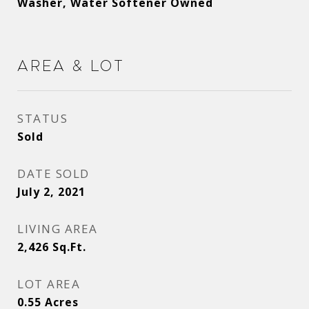
Washer, Water Softener Owned
Area & Lot
STATUS
Sold
DATE SOLD
July 2, 2021
LIVING AREA
2,426
Sq.Ft.
LOT AREA
0.55
Acres