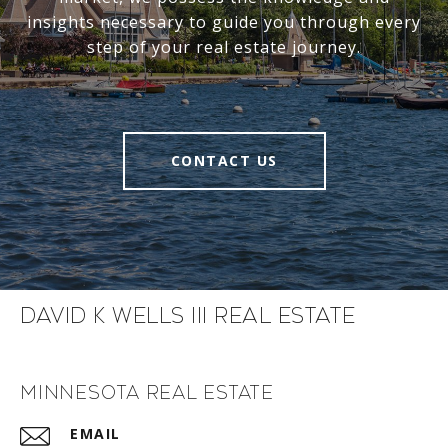
insights necessary to guide you through every
step of your real estate journey.
CONTACT US
David K Wells III Real Estate
Minnesota Real Estate
EMAIL