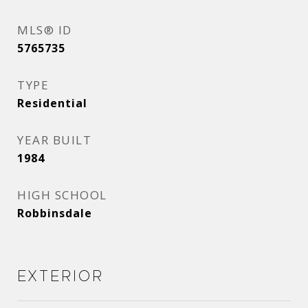
MLS® ID
5765735
TYPE
Residential
YEAR BUILT
1984
HIGH SCHOOL
Robbinsdale
Exterior