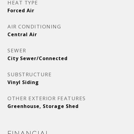
HEAT TYPE
Forced Air
AIR CONDITIONING
Central Air
SEWER
City Sewer/Connected
SUBSTRUCTURE
Vinyl Siding
OTHER EXTERIOR FEATURES
Greenhouse, Storage Shed
Financial