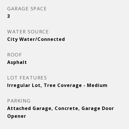
GARAGE SPACE
3
WATER SOURCE
City Water/Connected
ROOF
Asphalt
LOT FEATURES
Irregular Lot, Tree Coverage - Medium
PARKING
Attached Garage, Concrete, Garage Door
Opener