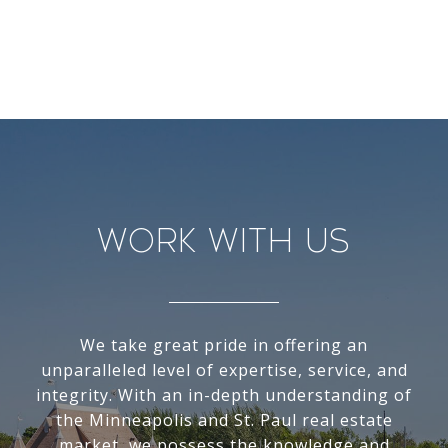
Work With Us
We take great pride in offering an
unparalleled level of expertise, service, and
integrity. With an in-depth understanding of
the Minneapolis and St. Paul real estate
market, we possess the knowledge and