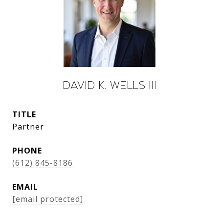
David K. Wells III
TITLE
Partner
PHONE
(612) 845-8186
EMAIL
[email protected]