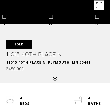
SOLD
11015 40th Place N
11015 40TH PLACE N, PLYMOUTH, MN 55441
$450,000
4
4