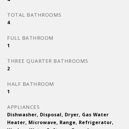
TOTAL BATHROOMS
4
FULL BATHROOM
1
THREE QUARTER BATHROOMS
2
HALF BATHROOM
1
APPLIANCES
Dishwasher, Disposal, Dryer, Gas Water
Heater, Microwave, Range, Refrigerator,