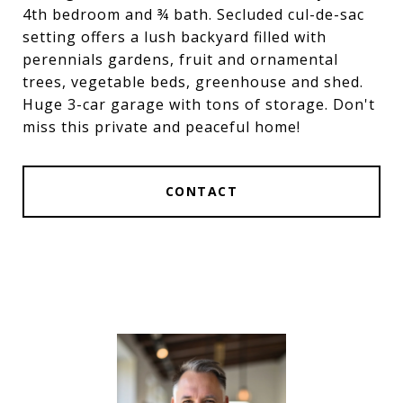
4th bedroom and ¾ bath. Secluded cul-de-sac
setting offers a lush backyard filled with
perennials gardens, fruit and ornamental
trees, vegetable beds, greenhouse and shed.
Huge 3-car garage with tons of storage. Don't
miss this private and peaceful home!
CONTACT