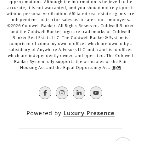
approximations. Although the information is believed to be
accurate, it is not warranted, and you should not rely upon it
without personal verification. Affiliated real estate agents are
independent contractor sales associates, not employees.
©
2026
Coldwell Banker. All Rights Reserved. Coldwell Banker
and the Coldwell Banker logo are trademarks of Coldwell
Banker Real Estate LLC. The Coldwell Banker® System is
comprised of company owned offices which are owned by a
subsidiary of Anywhere Advisors LLC and franchised offices
which are independently owned and operated. The Coldwell
Banker System fully supports the principles of the Fair
Housing Act and the Equal Opportunity Act.
Powered by
Luxury Presence