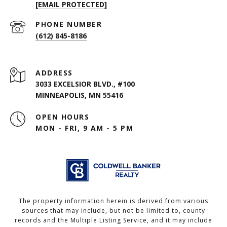
[EMAIL PROTECTED]
PHONE NUMBER
(612) 845-8186
ADDRESS
3033 EXCELSIOR BLVD., #100
MINNEAPOLIS, MN 55416
OPEN HOURS
MON - FRI, 9 AM - 5 PM
The property information herein is derived from various
sources that may include, but not be limited to, county
records and the Multiple Listing Service, and it may include