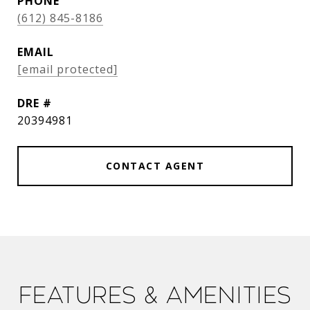
PHONE
(612) 845-8186
EMAIL
[email protected]
DRE #
20394981
CONTACT AGENT
Features & Amenities