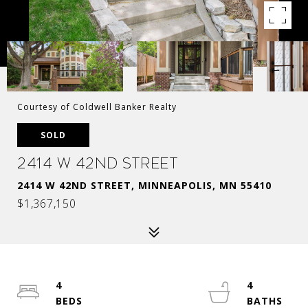
Courtesy of Coldwell Banker Realty
SOLD
2414 W 42nd Street
2414 W 42ND STREET, MINNEAPOLIS, MN 55410
$1,367,150
4
4