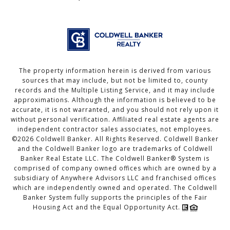
The property information herein is derived from various
sources that may include, but not be limited to, county
records and the Multiple Listing Service, and it may include
approximations. Although the information is believed to be
accurate, it is not warranted, and you should not rely upon it
without personal verification. Affiliated real estate agents are
independent contractor sales associates, not employees.
©
2026
Coldwell Banker. All Rights Reserved. Coldwell Banker
and the Coldwell Banker logo are trademarks of Coldwell
Banker Real Estate LLC. The Coldwell Banker® System is
comprised of company owned offices which are owned by a
subsidiary of Anywhere Advisors LLC and franchised offices
which are independently owned and operated. The Coldwell
Banker System fully supports the principles of the Fair
Housing Act and the Equal Opportunity Act.