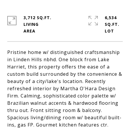
3,712 SQ.FT.
6,534
LIVING
SQ.FT.
Pristine home w/ distinguished craftsmanship
in Linden Hills nbhd. One block from Lake
Harriet, this property offers the ease of a
custom build surrounded by the convenience &
beauty of a city/lake's location. Recently
refreshed interior by Martha O'Hara Design
Firm. Calming, sophisticated color palette w/
Brazilian walnut accents & hardwood flooring
thru out. Front sitting room & balcony.
Spacious living/dining room w/ beautiful built-
ins, gas FP. Gourmet kitchen features ctr.