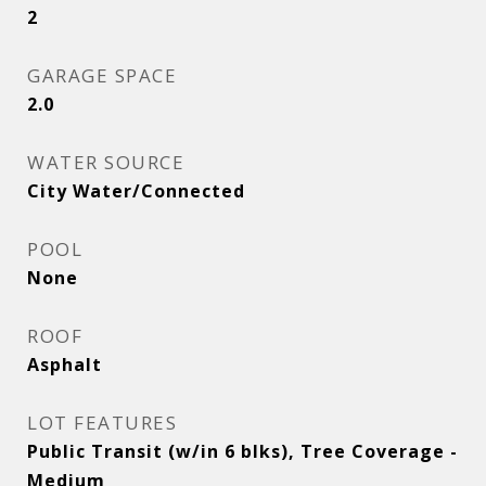
2
GARAGE SPACE
2.0
WATER SOURCE
City Water/Connected
POOL
None
ROOF
Asphalt
LOT FEATURES
Public Transit (w/in 6 blks), Tree Coverage -
Medium