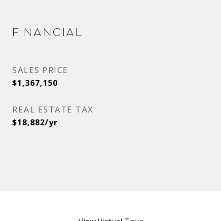
Financial
SALES PRICE
$1,367,150
REAL ESTATE TAX
$18,882/yr