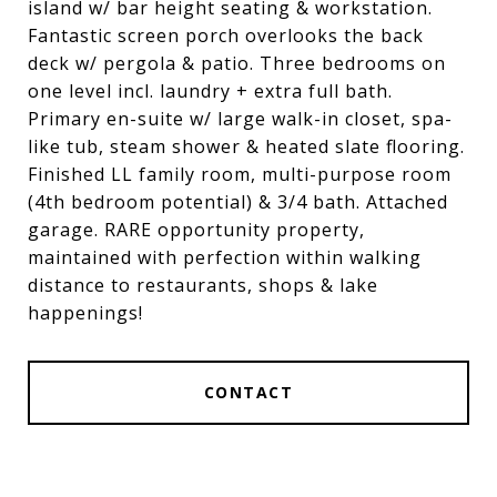
island w/ bar height seating & workstation.
Fantastic screen porch overlooks the back
deck w/ pergola & patio. Three bedrooms on
one level incl. laundry + extra full bath.
Primary en-suite w/ large walk-in closet, spa-
like tub, steam shower & heated slate flooring.
Finished LL family room, multi-purpose room
(4th bedroom potential) & 3/4 bath. Attached
garage. RARE opportunity property,
maintained with perfection within walking
distance to restaurants, shops & lake
happenings!
CONTACT