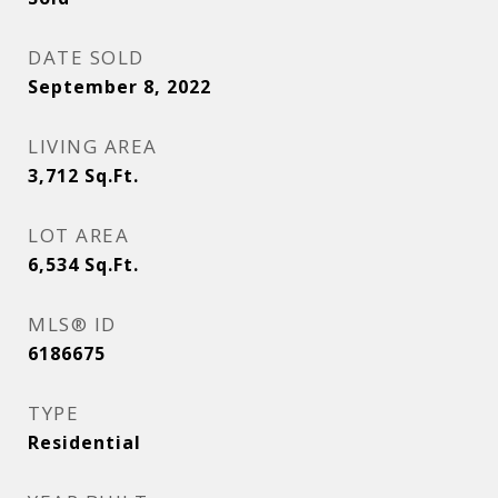
DATE SOLD
September 8, 2022
LIVING AREA
3,712
Sq.Ft.
LOT AREA
6,534
Sq.Ft.
MLS® ID
6186675
TYPE
Residential