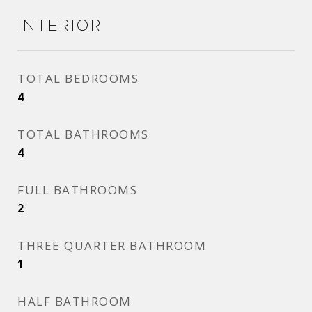
Interior
TOTAL BEDROOMS
4
TOTAL BATHROOMS
4
FULL BATHROOMS
2
THREE QUARTER BATHROOM
1
HALF BATHROOM