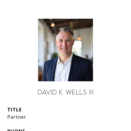
David K. Wells III
TITLE
Partner