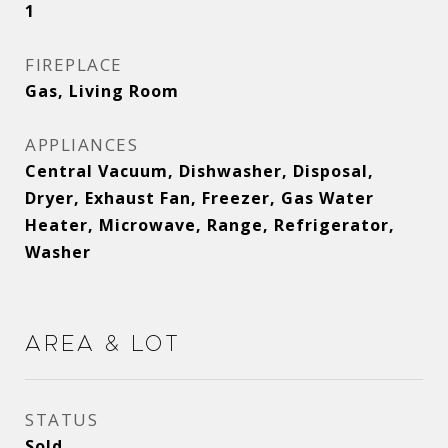
1
FIREPLACE
Gas, Living Room
APPLIANCES
Central Vacuum, Dishwasher, Disposal,
Dryer, Exhaust Fan, Freezer, Gas Water
Heater, Microwave, Range, Refrigerator,
Washer
Area & Lot
STATUS
Sold