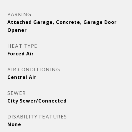
PARKING
Attached Garage, Concrete, Garage Door
Opener
HEAT TYPE
Forced Air
AIR CONDITIONING
Central Air
SEWER
City Sewer/Connected
DISABILITY FEATURES
None