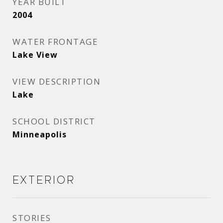
YEAR BUILT
2004
WATER FRONTAGE
Lake View
VIEW DESCRIPTION
Lake
SCHOOL DISTRICT
Minneapolis
Exterior
STORIES