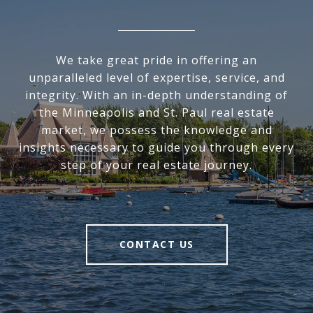
We take great pride in offering an
unparalleled level of expertise, service, and
integrity. With an in-depth understanding of
the Minneapolis and St. Paul real estate
market, we possess the knowledge and
insights necessary to guide you through every
step of your real estate journey.
CONTACT US