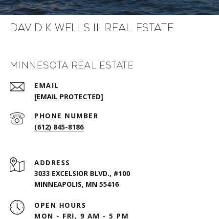
David K Wells III Real Estate
Minnesota Real Estate
EMAIL
[EMAIL PROTECTED]
PHONE NUMBER
(612) 845-8186
ADDRESS
3033 EXCELSIOR BLVD., #100
MINNEAPOLIS, MN 55416
OPEN HOURS
MON - FRI, 9 AM - 5 PM