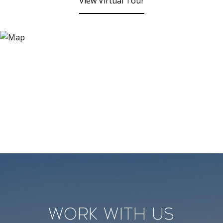
View Virtual Tour
Work With Us