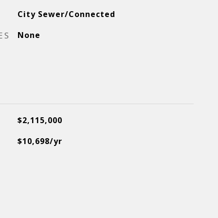
City Sewer/Connected
ES
None
$2,115,000
$10,698/yr