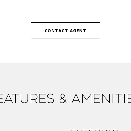
CONTACT AGENT
eatures & Ameniti