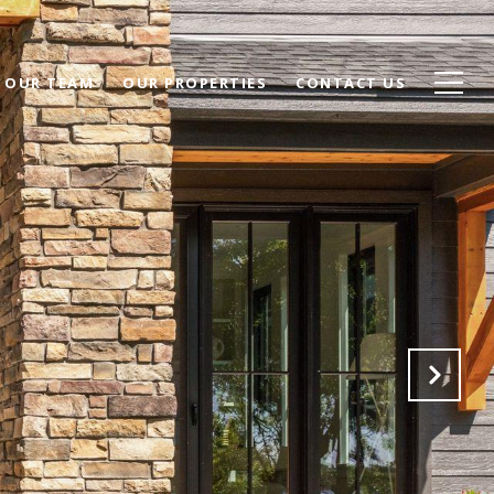
 OUR TEAM
OUR PROPERTIES
CONTACT US