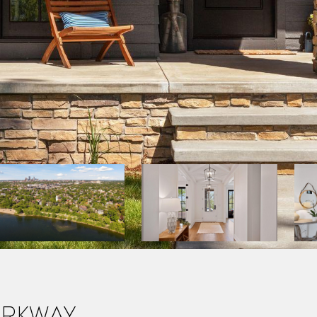
arkway