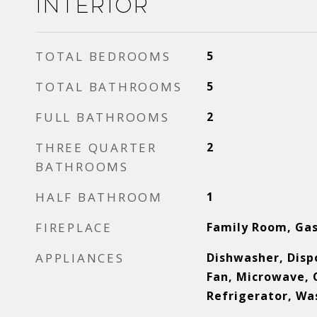
Interior
TOTAL BEDROOMS
5
TOTAL BATHROOMS
5
FULL BATHROOMS
2
THREE QUARTER
2
BATHROOMS
HALF BATHROOM
1
FIREPLACE
Family Room, Gas
APPLIANCES
Dishwasher, Dispo
Fan, Microwave, 
Refrigerator, Wa