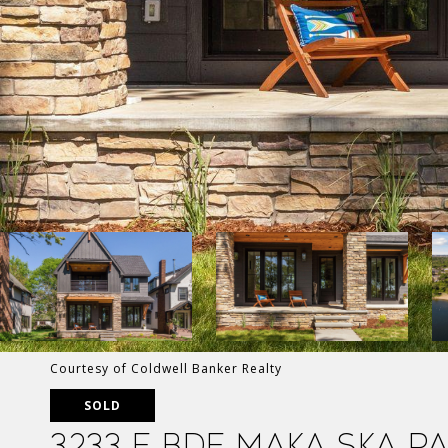
Courtesy of Coldwell Banker Realty
SOLD
3233 E Bde Maka Ska P