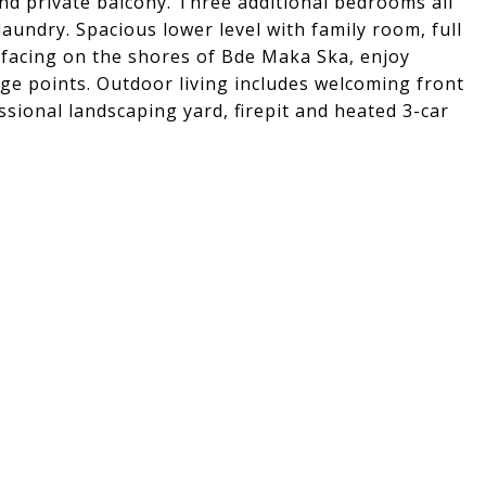
nd private balcony. Three additional bedrooms all
aundry. Spacious lower level with family room, full
facing on the shores of Bde Maka Ska, enjoy
ge points. Outdoor living includes welcoming front
sional landscaping yard, firepit and heated 3-car