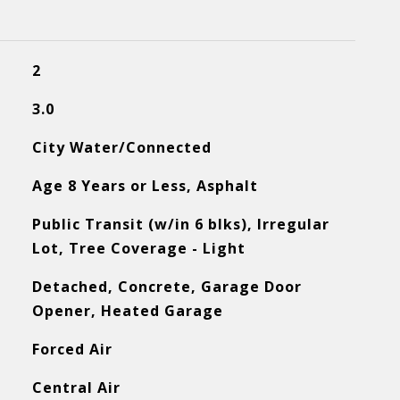
2
3.0
City Water/Connected
Age 8 Years or Less, Asphalt
Public Transit (w/in 6 blks), Irregular
Lot, Tree Coverage - Light
Detached, Concrete, Garage Door
Opener, Heated Garage
Forced Air
Central Air