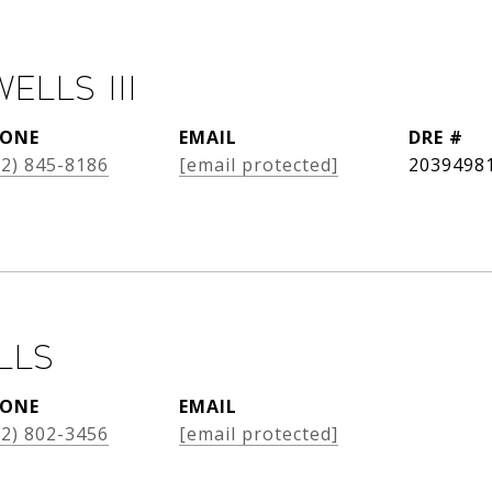
Wells III
ONE
EMAIL
DRE #
12) 845-8186
[email protected]
2039498
lls
ONE
EMAIL
12) 802-3456
[email protected]