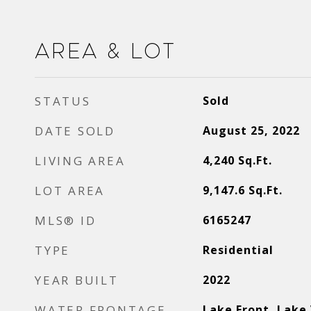
Area & Lot
STATUS
Sold
DATE SOLD
August 25, 2022
LIVING AREA
4,240
Sq.Ft.
LOT AREA
9,147.6
Sq.Ft.
MLS® ID
6165247
TYPE
Residential
YEAR BUILT
2022
WATER FRONTAGE
Lake Front, Lake