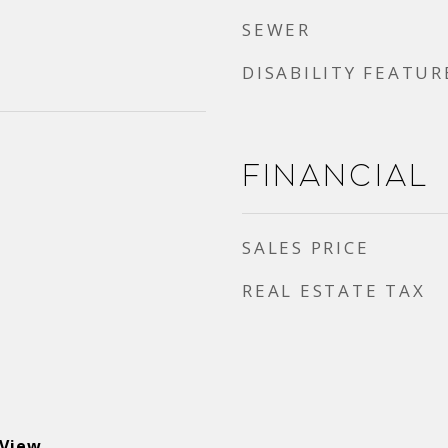
SEWER
DISABILITY FEATUR
Financial
SALES PRICE
REAL ESTATE TAX
 View