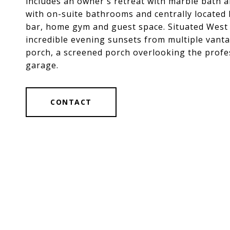
includes an owner's retreat with marble bath a
with on-suite bathrooms and centrally located l
bar, home gym and guest space. Situated West 
incredible evening sunsets from multiple vanta
porch, a screened porch overlooking the profes
garage.
CONTACT