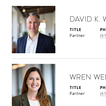
David K. 
TITLE
PH
Partner
(6
Wren We
TITLE
PH
Partner
(6