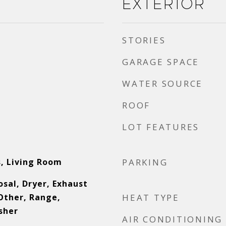
Exterior
STORIES
GARAGE SPACE
WATER SOURCE
ROOF
LOT FEATURES
, Living Room
PARKING
sal, Dryer, Exhaust
Other, Range,
HEAT TYPE
sher
AIR CONDITIONING