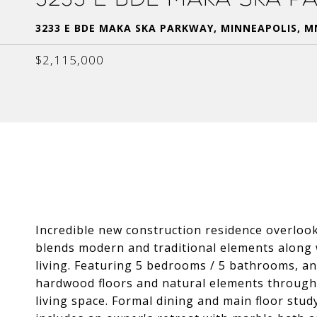
3233 E BDE MAKA SKA PARKWAY, MINNEAPOLIS, M
$2,115,000
Incredible new construction residence overlo
blends modern and traditional elements along 
living. Featuring 5 bedrooms / 5 bathrooms, an
hardwood floors and natural elements througho
living space. Formal dining and main floor stud