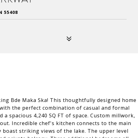
N 55408
oking Bde Maka Ska! This thoughtfully designed home
with the perfect combination of casual and formal
d a spacious 4,240 SQ FT of space. Custom millwork,
ut. Incredible chef's kitchen connects to the main
y boast striking views of the lake. The upper level