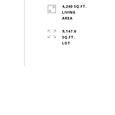
4,240 SQ.FT.
LIVING
9,147.6
SQ.FT.