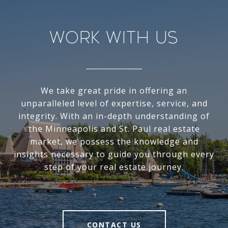
Work With Us
We take great pride in offering an
unparalleled level of expertise, service, and
integrity. With an in-depth understanding of
the Minneapolis and St. Paul real estate
market, we possess the knowledge and
insights necessary to guide you through every
step of your real estate journey.
CONTACT US