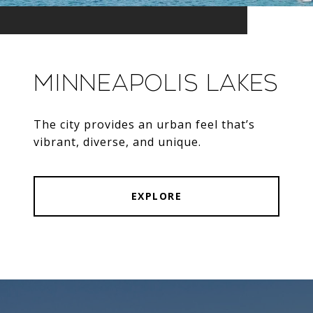
Minneapolis Lakes
The city provides an urban feel that’s
vibrant, diverse, and unique.
EXPLORE