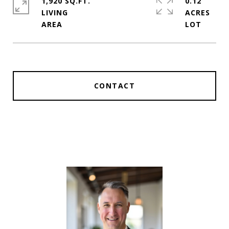
1,920 SQ.FT.
0.12
LIVING
ACRES
CONTACT