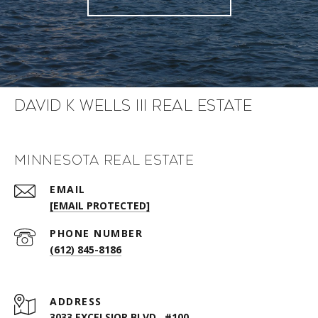
David K Wells III Real Estate
Minnesota Real Estate
EMAIL
[EMAIL PROTECTED]
PHONE NUMBER
(612) 845-8186
ADDRESS
3033 EXCELSIOR BLVD., #100