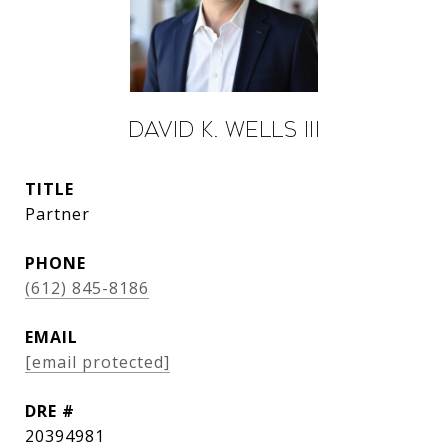
David K. Wells III
TITLE
Partner
PHONE
(612) 845-8186
EMAIL
[email protected]
DRE #
20394981