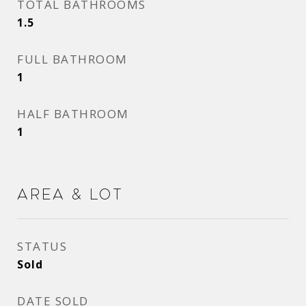
TOTAL BATHROOMS
1.5
FULL BATHROOM
1
HALF BATHROOM
1
Area & Lot
STATUS
Sold
DATE SOLD