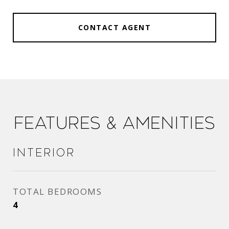
CONTACT AGENT
Features & Amenities
Interior
TOTAL BEDROOMS
4