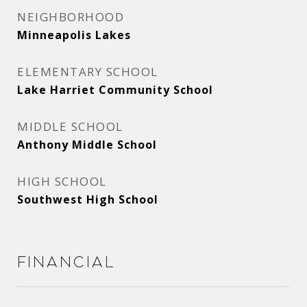
NEIGHBORHOOD
Minneapolis Lakes
ELEMENTARY SCHOOL
Lake Harriet Community School
MIDDLE SCHOOL
Anthony Middle School
HIGH SCHOOL
Southwest High School
Financial