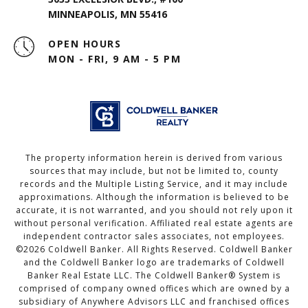
MINNEAPOLIS, MN 55416
OPEN HOURS
MON - FRI, 9 AM - 5 PM
The property information herein is derived from various
sources that may include, but not be limited to, county
records and the Multiple Listing Service, and it may include
approximations. Although the information is believed to be
accurate, it is not warranted, and you should not rely upon it
without personal verification. Affiliated real estate agents are
independent contractor sales associates, not employees.
©
2026
Coldwell Banker. All Rights Reserved. Coldwell Banker
and the Coldwell Banker logo are trademarks of Coldwell
Banker Real Estate LLC. The Coldwell Banker® System is
comprised of company owned offices which are owned by a
subsidiary of Anywhere Advisors LLC and franchised offices