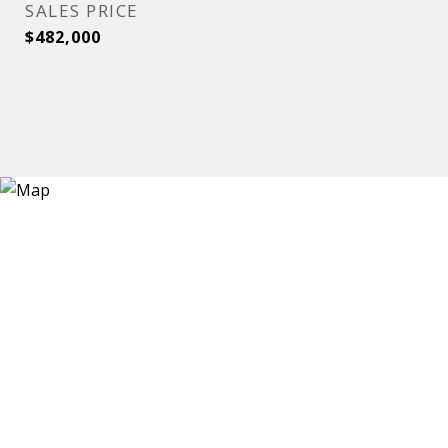
SALES PRICE
$482,000