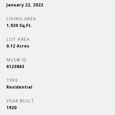
January 22, 2022
LIVING AREA
1,920
Sq.Ft.
LOT AREA
0.12
Acres
MLS® ID
6123863
TYPE
Residential
YEAR BUILT
1920