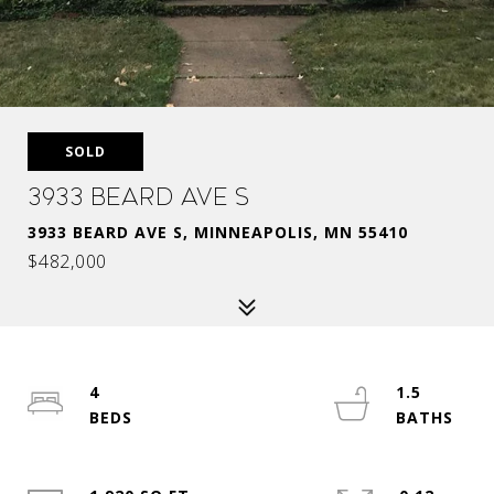
SOLD
3933 Beard Ave S
3933 BEARD AVE S, MINNEAPOLIS, MN 55410
$482,000
4
1.5