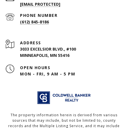
[EMAIL PROTECTED]
PHONE NUMBER
(612) 845-8186
ADDRESS
3033 EXCELSIOR BLVD., #100
MINNEAPOLIS, MN 55416
OPEN HOURS
MON - FRI, 9 AM - 5 PM
The property information herein is derived from various
sources that may include, but not be limited to, county
records and the Multiple Listing Service, and it may include