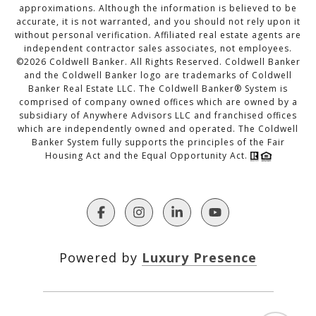
approximations. Although the information is believed to be
accurate, it is not warranted, and you should not rely upon it
without personal verification. Affiliated real estate agents are
independent contractor sales associates, not employees.
©
2026
Coldwell Banker. All Rights Reserved. Coldwell Banker
and the Coldwell Banker logo are trademarks of Coldwell
Banker Real Estate LLC. The Coldwell Banker® System is
comprised of company owned offices which are owned by a
subsidiary of Anywhere Advisors LLC and franchised offices
which are independently owned and operated. The Coldwell
Banker System fully supports the principles of the Fair
Housing Act and the Equal Opportunity Act.
Powered by
Luxury Presence