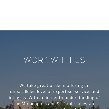
Work With Us
We take great pride in offering an
unparalleled level of expertise, service, and
integrity. With an in-depth understanding of
the Minneapolis and St. Paul real estate