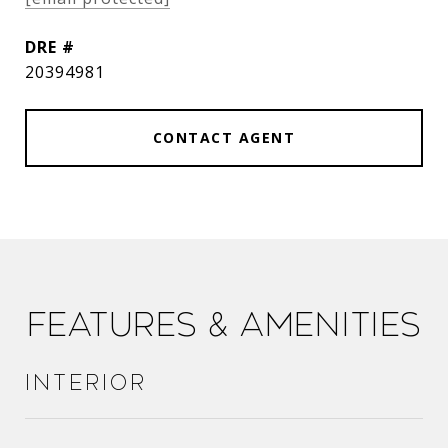
DRE #
20394981
CONTACT AGENT
Features & Amenities
Interior