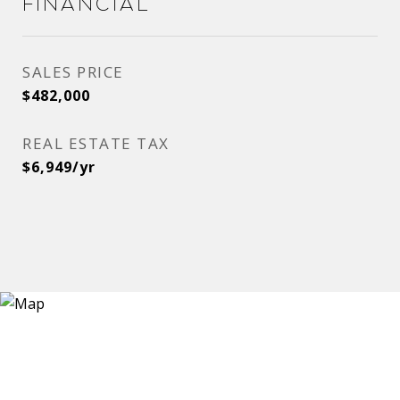
Financial
SALES PRICE
$482,000
REAL ESTATE TAX
$6,949/yr