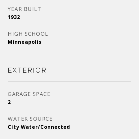
YEAR BUILT
1932
HIGH SCHOOL
Minneapolis
Exterior
GARAGE SPACE
2
WATER SOURCE
City Water/Connected