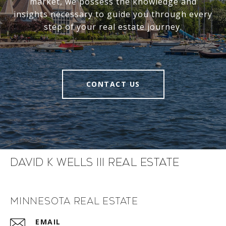
market, we possess the knowledge and
insights necessary to guide you through every
step of your real estate journey.
CONTACT US
David K Wells III Real Estate
Minnesota Real Estate
EMAIL