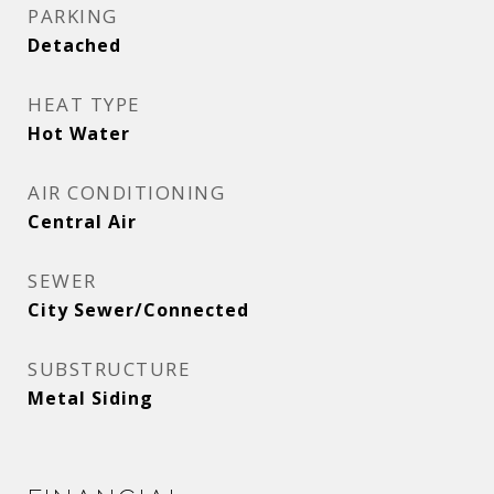
PARKING
Detached
HEAT TYPE
Hot Water
AIR CONDITIONING
Central Air
SEWER
City Sewer/Connected
SUBSTRUCTURE
Metal Siding