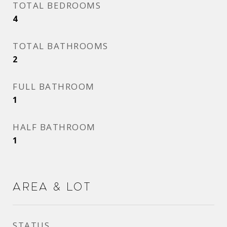
TOTAL BEDROOMS
4
TOTAL BATHROOMS
2
FULL BATHROOM
1
HALF BATHROOM
1
Area & Lot
STATUS