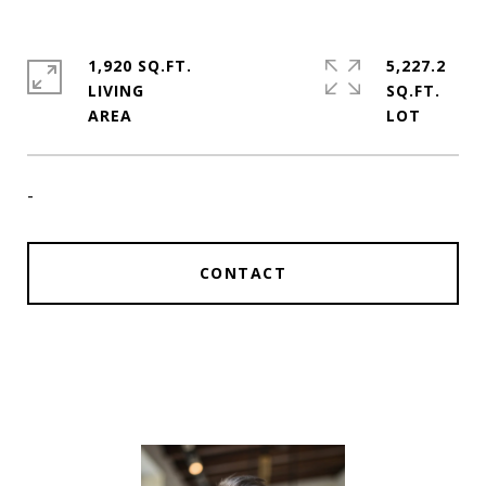
1,920 SQ.FT.
5,227.2
LIVING
SQ.FT.
-
CONTACT