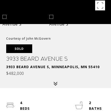
Courtesy of John McGovern
SOLD
3933 Beard Avenue S
3933 BEARD AVENUE S, MINNEAPOLIS, MN 55410
$482,000
4
2