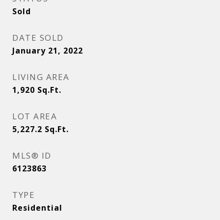
Sold
DATE SOLD
January 21, 2022
LIVING AREA
1,920
Sq.Ft.
LOT AREA
5,227.2
Sq.Ft.
MLS® ID
6123863
TYPE
Residential