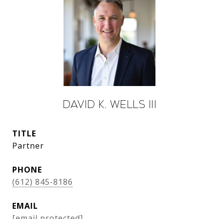
David K. Wells III
TITLE
Partner
PHONE
(612) 845-8186
EMAIL
[email protected]