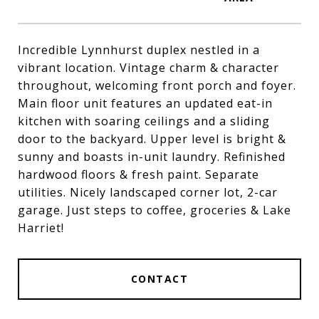
Incredible Lynnhurst duplex nestled in a
vibrant location. Vintage charm & character
throughout, welcoming front porch and foyer.
Main floor unit features an updated eat-in
kitchen with soaring ceilings and a sliding
door to the backyard. Upper level is bright &
sunny and boasts in-unit laundry. Refinished
hardwood floors & fresh paint. Separate
utilities. Nicely landscaped corner lot, 2-car
garage. Just steps to coffee, groceries & Lake
Harriet!
CONTACT