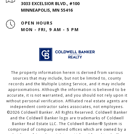
3033 EXCELSIOR BLVD., #100
MINNEAPOLIS, MN 55416
OPEN HOURS
MON - FRI, 9 AM - 5 PM
The property information herein is derived from various
sources that may include, but not be limited to, county
records and the Multiple Listing Service, and it may include
approximations. Although the information is believed to be
accurate, it is not warranted, and you should not rely upon it
without personal verification. Affiliated real estate agents are
independent contractor sales associates, not employees.
©
2026
Coldwell Banker. All Rights Reserved. Coldwell Banker
and the Coldwell Banker logo are trademarks of Coldwell
Banker Real Estate LLC. The Coldwell Banker® System is
comprised of company owned offices which are owned by a