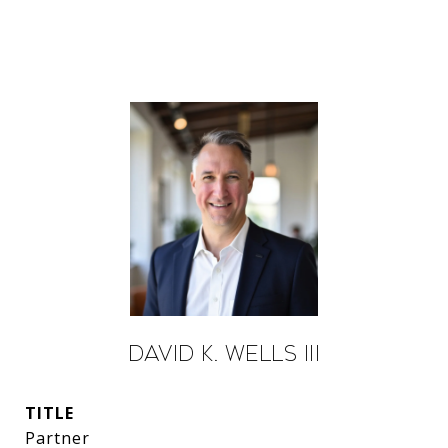
David K. Wells III
TITLE
Partner