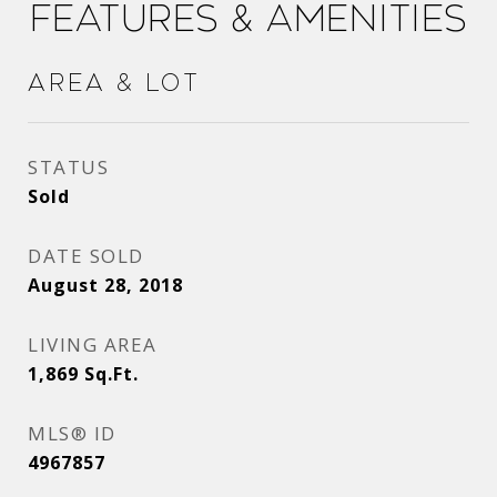
Features & Amenities
Area & Lot
STATUS
Sold
DATE SOLD
August 28, 2018
LIVING AREA
1,869
Sq.Ft.
MLS® ID
4967857