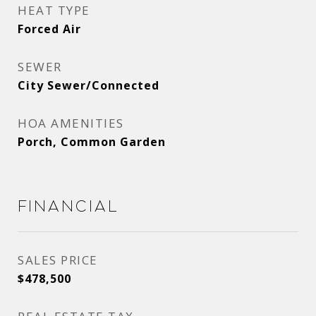
HEAT TYPE
Forced Air
SEWER
City Sewer/Connected
HOA AMENITIES
Porch, Common Garden
Financial
SALES PRICE
$478,500