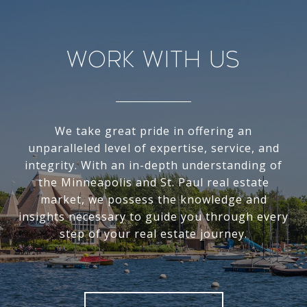
Work With Us
We take great pride in offering an
unparalleled level of expertise, service, and
integrity. With an in-depth understanding of
the Minneapolis and St. Paul real estate
market, we possess the knowledge and
insights necessary to guide you through every
step of your real estate journey.