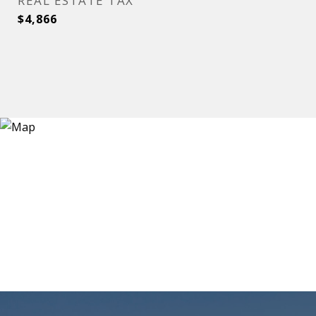
REAL ESTATE TAX
$4,866