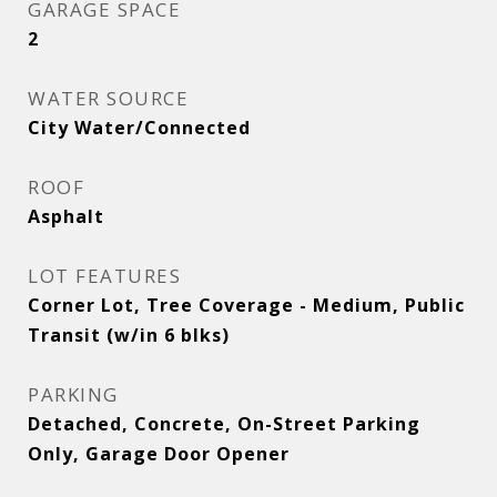
GARAGE SPACE
2
WATER SOURCE
City Water/Connected
ROOF
Asphalt
LOT FEATURES
Corner Lot, Tree Coverage - Medium, Public
Transit (w/in 6 blks)
PARKING
Detached, Concrete, On-Street Parking
Only, Garage Door Opener