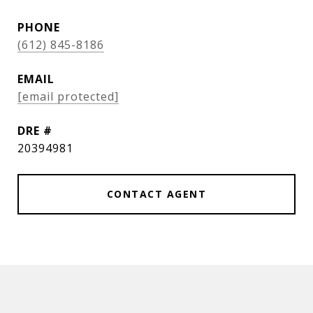
PHONE
(612) 845-8186
EMAIL
[email protected]
DRE #
20394981
CONTACT AGENT