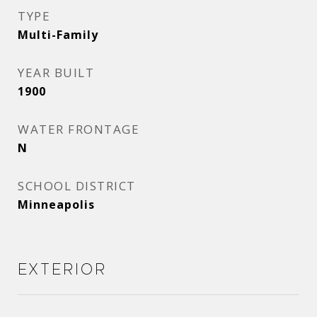
TYPE
Multi-Family
YEAR BUILT
1900
WATER FRONTAGE
N
SCHOOL DISTRICT
Minneapolis
Exterior