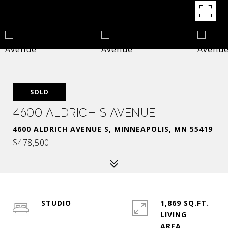
SOLD
4600 Aldrich S Avenue
4600 ALDRICH AVENUE S, MINNEAPOLIS, MN 55419
$478,500
STUDIO
1,869 SQ.FT.
LIVING