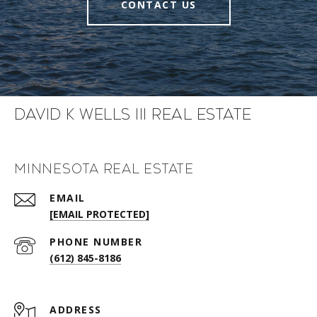
CONTACT US
David K Wells III Real Estate
Minnesota Real Estate
EMAIL
[EMAIL PROTECTED]
PHONE NUMBER
(612) 845-8186
ADDRESS