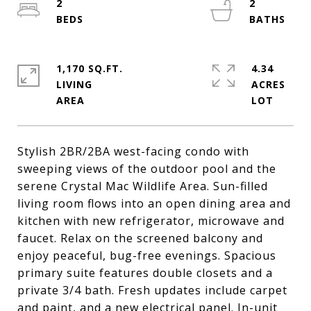
2
2
1,170 SQ.FT.
4.34
LIVING
ACRES
Stylish 2BR/2BA west-facing condo with
sweeping views of the outdoor pool and the
serene Crystal Mac Wildlife Area. Sun-filled
living room flows into an open dining area and
kitchen with new refrigerator, microwave and
faucet. Relax on the screened balcony and
enjoy peaceful, bug-free evenings. Spacious
primary suite features double closets and a
private 3/4 bath. Fresh updates include carpet
and paint, and a new electrical panel. In-unit