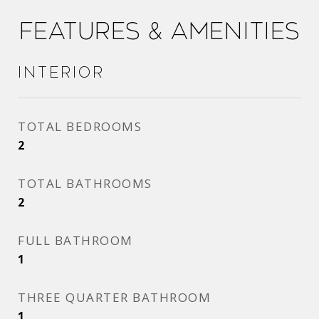
Features & Amenities
Interior
TOTAL BEDROOMS
2
TOTAL BATHROOMS
2
FULL BATHROOM
1
THREE QUARTER BATHROOM
1