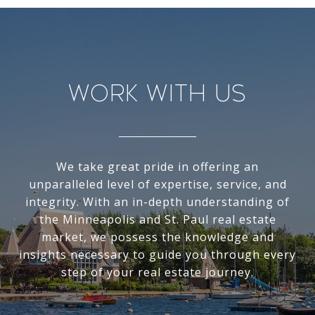
Work With Us
We take great pride in offering an
unparalleled level of expertise, service, and
integrity. With an in-depth understanding of
the Minneapolis and St. Paul real estate
market, we possess the knowledge and
insights necessary to guide you through every
step of your real estate journey.