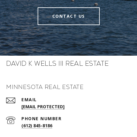
CONTACT US
David K Wells III Real Estate
Minnesota Real Estate
EMAIL
[EMAIL PROTECTED]
PHONE NUMBER
(612) 845-8186