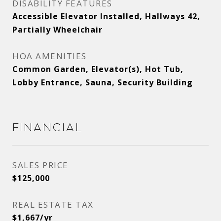
DISABILITY FEATURES
Accessible Elevator Installed, Hallways 42,
Partially Wheelchair
HOA AMENITIES
Common Garden, Elevator(s), Hot Tub,
Lobby Entrance, Sauna, Security Building
Financial
SALES PRICE
$125,000
REAL ESTATE TAX
$1,667/yr