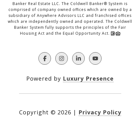
Banker Real Estate LLC. The Coldwell Banker® System is
comprised of company owned offices which are owned by a
subsidiary of Anywhere Advisors LLC and franchised offices
which are independently owned and operated. The Coldwell
Banker System fully supports the principles of the Fair
Housing Act and the Equal Opportunity Act.
Powered by
Luxury Presence
Copyright ©
2026
|
Privacy Policy