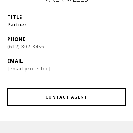
TITLE
Partner
PHONE
(612) 802-3456
EMAIL
[email protected]
CONTACT AGENT