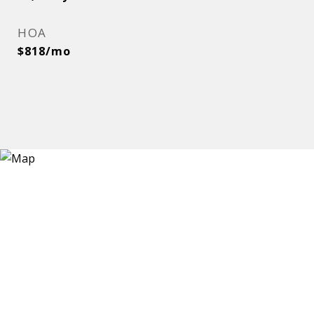
HOA
$818/mo