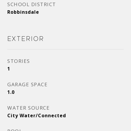
SCHOOL DISTRICT
Robbinsdale
Exterior
STORIES
1
GARAGE SPACE
1.0
WATER SOURCE
City Water/Connected