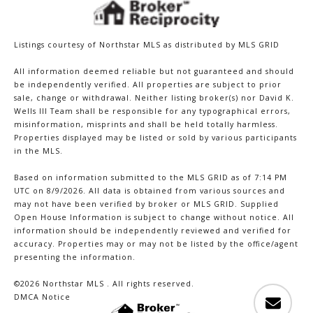
Listings courtesy of Northstar MLS as distributed by MLS GRID
All information deemed reliable but not guaranteed and should
be independently verified. All properties are subject to prior
sale, change or withdrawal. Neither listing broker(s) nor David K.
Wells III Team shall be responsible for any typographical errors,
misinformation, misprints and shall be held totally harmless.
Properties displayed may be listed or sold by various participants
in the MLS.
Based on information submitted to the MLS GRID as of 7:14 PM
UTC on 8/9/2026. All data is obtained from various sources and
may not have been verified by broker or MLS GRID. Supplied
Open House Information is subject to change without notice. All
information should be independently reviewed and verified for
accuracy. Properties may or may not be listed by the office/agent
presenting the information.
©2026 Northstar MLS . All rights reserved.
DMCA Notice