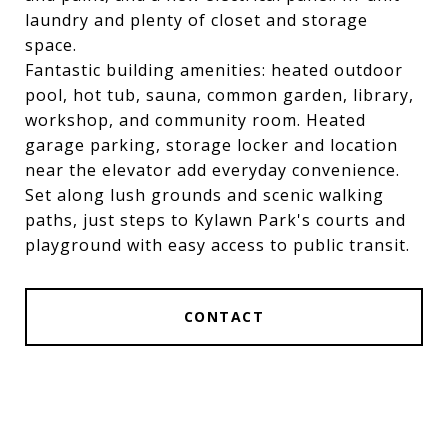
laundry and plenty of closet and storage
space.
Fantastic building amenities: heated outdoor
pool, hot tub, sauna, common garden, library,
workshop, and community room. Heated
garage parking, storage locker and location
near the elevator add everyday convenience.
Set along lush grounds and scenic walking
paths, just steps to Kylawn Park's courts and
playground with easy access to public transit.
CONTACT