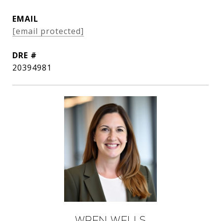
EMAIL
[email protected]
DRE #
20394981
Wren Wells