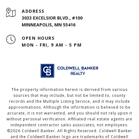
ADDRESS
3033 EXCELSIOR BLVD., #100
MINNEAPOLIS, MN 55416
OPEN HOURS
MON - FRI, 9 AM - 5 PM
The property information herein is derived from various
sources that may include, but not be limited to, county
records and the Multiple Listing Service, and it may include
approximations. Although the information is believed to be
accurate, it is not warranted, and you should not rely upon it
without personal verification. Affiliated real estate agents are
independent contractor sales associates, not employees.
©
2026
Coldwell Banker. All Rights Reserved. Coldwell Banker
and the Coldwell Banker logo are trademarks of Coldwell