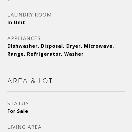
LAUNDRY ROOM
In Unit
APPLIANCES
Dishwasher, Disposal, Dryer, Microwave,
Range, Refrigerator, Washer
Area & Lot
STATUS
For Sale
LIVING AREA