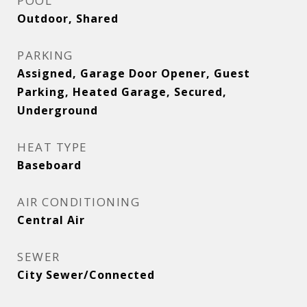
POOL
Outdoor, Shared
PARKING
Assigned, Garage Door Opener, Guest
Parking, Heated Garage, Secured,
Underground
HEAT TYPE
Baseboard
AIR CONDITIONING
Central Air
SEWER
City Sewer/Connected