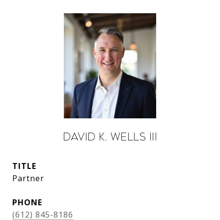
David K. Wells III
TITLE
Partner
PHONE
(612) 845-8186