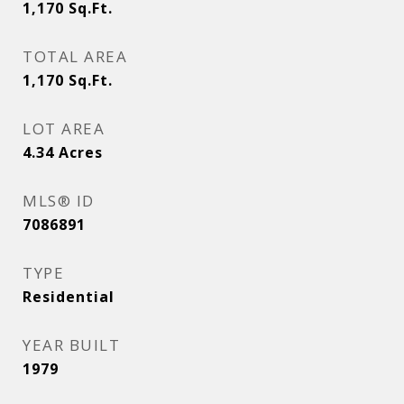
1,170
Sq.Ft.
TOTAL AREA
1,170
Sq.Ft.
LOT AREA
4.34
Acres
MLS® ID
7086891
TYPE
Residential
YEAR BUILT
1979