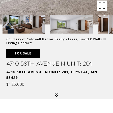
Courtesy of Coldwell Banker Realty - Lakes, David K Wells III
Listing Contact:
FOR SALE
4710 58th Avenue N Unit: 201
4710 58TH AVENUE N UNIT: 201, CRYSTAL, MN
55429
$125,000