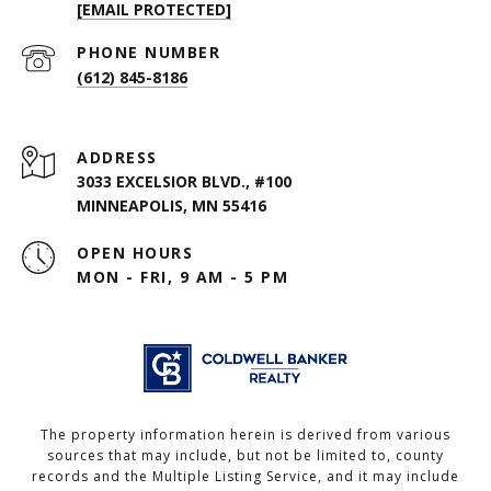
[EMAIL PROTECTED]
PHONE NUMBER
(612) 845-8186
ADDRESS
3033 EXCELSIOR BLVD., #100
MINNEAPOLIS, MN 55416
OPEN HOURS
MON - FRI, 9 AM - 5 PM
The property information herein is derived from various
sources that may include, but not be limited to, county
records and the Multiple Listing Service, and it may include