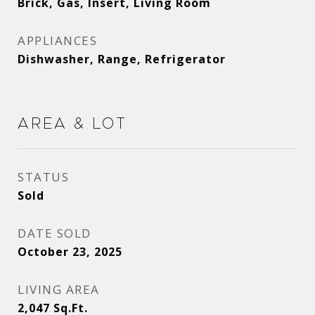
Brick, Gas, Insert, Living Room
APPLIANCES
Dishwasher, Range, Refrigerator
Area & Lot
STATUS
Sold
DATE SOLD
October 23, 2025
LIVING AREA
2,047
Sq.Ft.