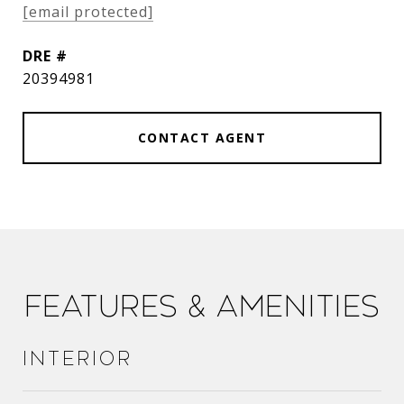
[email protected]
DRE #
20394981
CONTACT AGENT
Features & Amenities
Interior