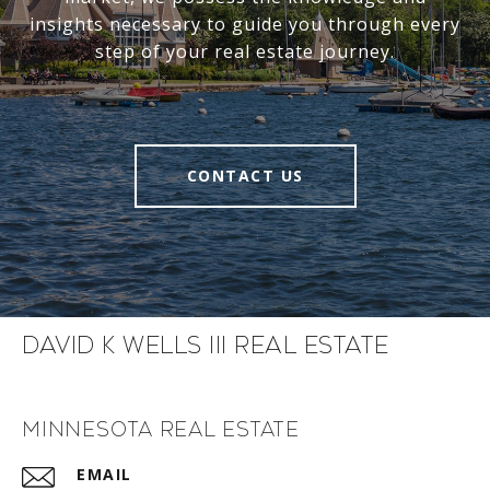
insights necessary to guide you through every
step of your real estate journey.
CONTACT US
David K Wells III Real Estate
Minnesota Real Estate
EMAIL