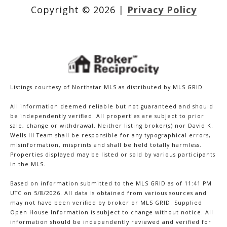
Copyright ©
2026
|
Privacy Policy
Listings courtesy of Northstar MLS as distributed by MLS GRID
All information deemed reliable but not guaranteed and should
be independently verified. All properties are subject to prior
sale, change or withdrawal. Neither listing broker(s) nor David K.
Wells III Team shall be responsible for any typographical errors,
misinformation, misprints and shall be held totally harmless.
Properties displayed may be listed or sold by various participants
in the MLS.
Based on information submitted to the MLS GRID as of 11:41 PM
UTC on 5/8/2026. All data is obtained from various sources and
may not have been verified by broker or MLS GRID. Supplied
Open House Information is subject to change without notice. All
information should be independently reviewed and verified for