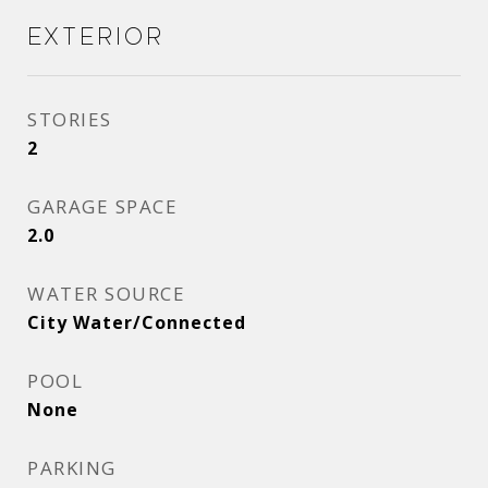
Exterior
STORIES
2
GARAGE SPACE
2.0
WATER SOURCE
City Water/Connected
POOL
None
PARKING