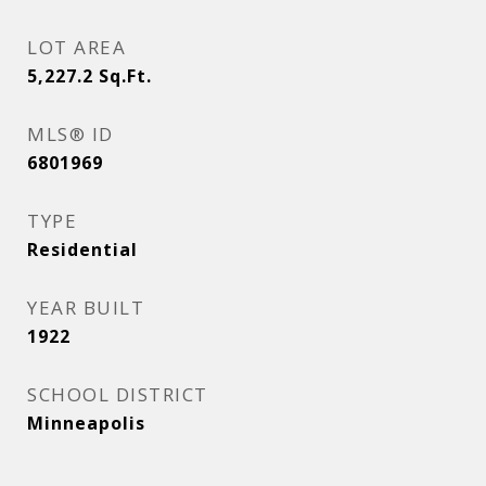
LOT AREA
5,227.2
Sq.Ft.
MLS® ID
6801969
TYPE
Residential
YEAR BUILT
1922
SCHOOL DISTRICT
Minneapolis