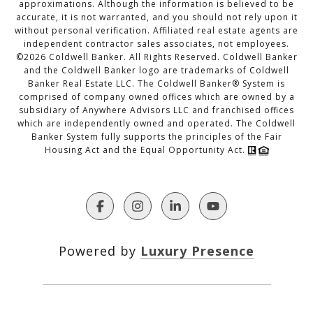
approximations. Although the information is believed to be
accurate, it is not warranted, and you should not rely upon it
without personal verification. Affiliated real estate agents are
independent contractor sales associates, not employees.
©
2026
Coldwell Banker. All Rights Reserved. Coldwell Banker
and the Coldwell Banker logo are trademarks of Coldwell
Banker Real Estate LLC. The Coldwell Banker® System is
comprised of company owned offices which are owned by a
subsidiary of Anywhere Advisors LLC and franchised offices
which are independently owned and operated. The Coldwell
Banker System fully supports the principles of the Fair
Housing Act and the Equal Opportunity Act.
Powered by
Luxury Presence