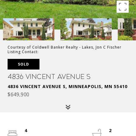
Courtesy of Coldwell Banker Realty - Lakes, Jon C Fischer
Listing Contact:
SOLD
4836 Vincent Avenue S
4836 VINCENT AVENUE S, MINNEAPOLIS, MN 55410
$649,900
4
2