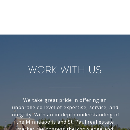
Work With Us
We take great pride in offering an
unparalleled level of expertise, service, and
integrity. With an in-depth understanding of
the Minneapolis and St. Paul real estate
market, we possess the knowledge and