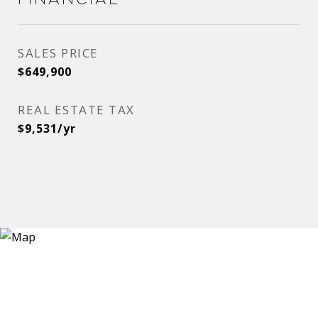
SALES PRICE
$649,900
REAL ESTATE TAX
$9,531/yr