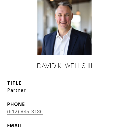
David K. Wells III
TITLE
Partner
PHONE
(612) 845-8186
EMAIL