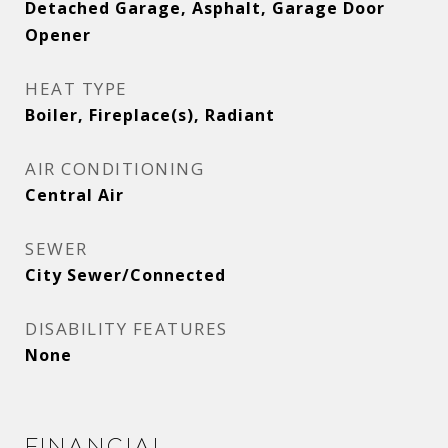
Detached Garage, Asphalt, Garage Door
Opener
HEAT TYPE
Boiler, Fireplace(s), Radiant
AIR CONDITIONING
Central Air
SEWER
City Sewer/Connected
DISABILITY FEATURES
None
Financial