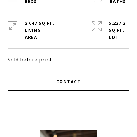
2,047 SQ.FT.
5,227.2
LIVING
SQ.FT.
Sold before print.
CONTACT