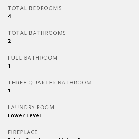
TOTAL BEDROOMS
4
TOTAL BATHROOMS
2
FULL BATHROOM
1
THREE QUARTER BATHROOM
1
LAUNDRY ROOM
Lower Level
FIREPLACE