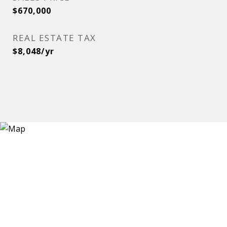
$670,000
REAL ESTATE TAX
$8,048/yr