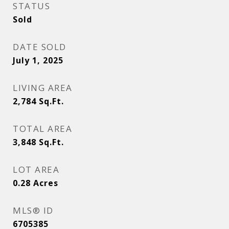
STATUS
Sold
DATE SOLD
July 1, 2025
LIVING AREA
2,784
Sq.Ft.
TOTAL AREA
3,848
Sq.Ft.
LOT AREA
0.28
Acres
MLS® ID
6705385