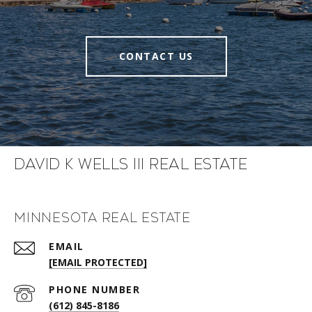
CONTACT US
David K Wells III Real Estate
Minnesota Real Estate
EMAIL
[EMAIL PROTECTED]
PHONE NUMBER
(612) 845-8186