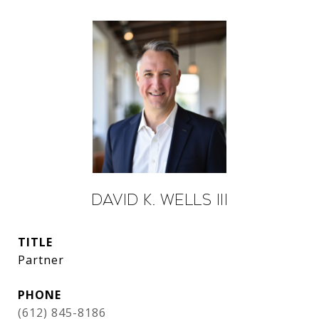
David K. Wells III
TITLE
Partner
PHONE
(612) 845-8186