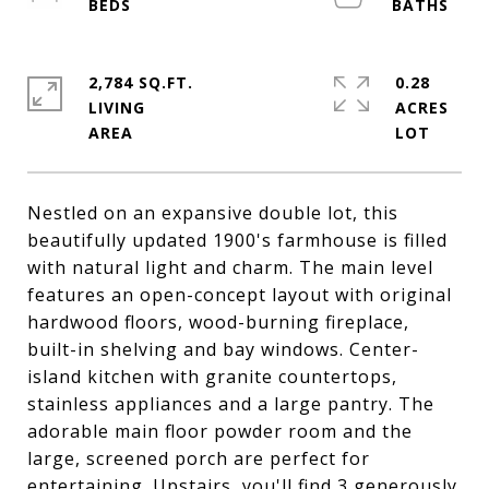
2,784 SQ.FT.
0.28
LIVING
ACRES
Nestled on an expansive double lot, this
beautifully updated 1900's farmhouse is filled
with natural light and charm. The main level
features an open-concept layout with original
hardwood floors, wood-burning fireplace,
built-in shelving and bay windows. Center-
island kitchen with granite countertops,
stainless appliances and a large pantry. The
adorable main floor powder room and the
large, screened porch are perfect for
entertaining. Upstairs, you'll find 3 generously