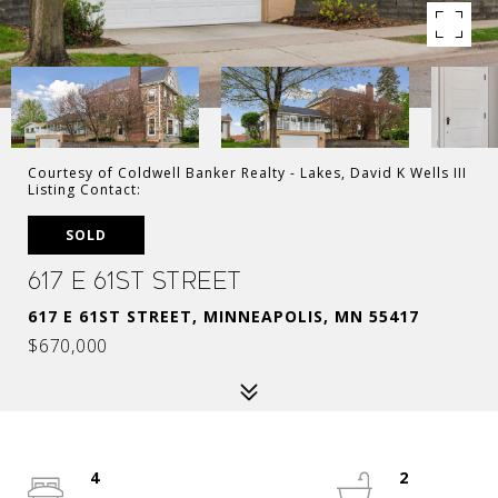
Courtesy of Coldwell Banker Realty - Lakes, David K Wells III
Listing Contact:
SOLD
617 E 61st Street
617 E 61ST STREET, MINNEAPOLIS, MN 55417
$670,000
4
2