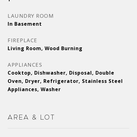
LAUNDRY ROOM
In Basement
FIREPLACE
Living Room, Wood Burning
APPLIANCES
Cooktop, Dishwasher, Disposal, Double
Oven, Dryer, Refrigerator, Stainless Steel
Appliances, Washer
Area & Lot