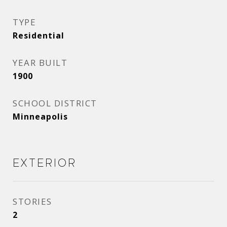
TYPE
Residential
YEAR BUILT
1900
SCHOOL DISTRICT
Minneapolis
Exterior
STORIES
2