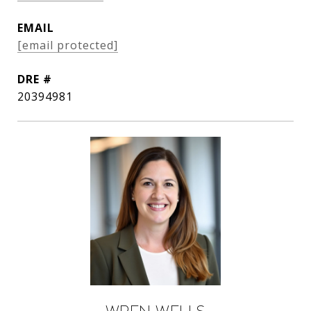
EMAIL
[email protected]
DRE #
20394981