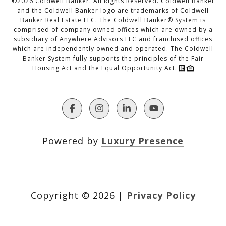
©
2026
Coldwell Banker. All Rights Reserved. Coldwell Banker
and the Coldwell Banker logo are trademarks of Coldwell
Banker Real Estate LLC. The Coldwell Banker® System is
comprised of company owned offices which are owned by a
subsidiary of Anywhere Advisors LLC and franchised offices
which are independently owned and operated. The Coldwell
Banker System fully supports the principles of the Fair
Housing Act and the Equal Opportunity Act.
Powered by
Luxury Presence
Copyright ©
2026
|
Privacy Policy