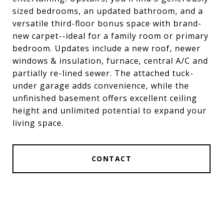
sized bedrooms, an updated bathroom, and a
versatile third-floor bonus space with brand-
new carpet--ideal for a family room or primary
bedroom. Updates include a new roof, newer
windows & insulation, furnace, central A/C and
partially re-lined sewer. The attached tuck-
under garage adds convenience, while the
unfinished basement offers excellent ceiling
height and unlimited potential to expand your
living space.
CONTACT