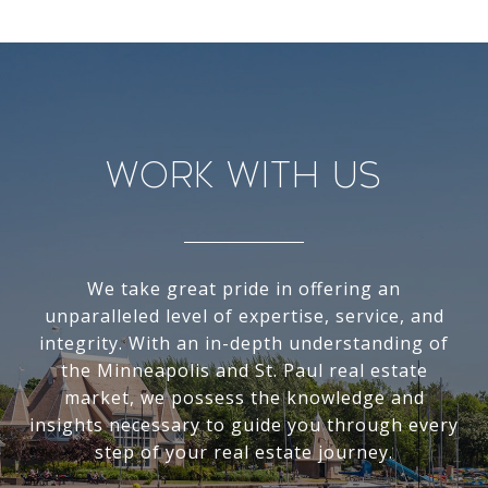
Work With Us
We take great pride in offering an
unparalleled level of expertise, service, and
integrity. With an in-depth understanding of
the Minneapolis and St. Paul real estate
market, we possess the knowledge and
insights necessary to guide you through every
step of your real estate journey.