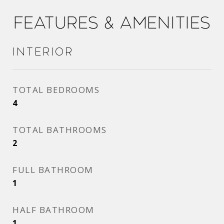
Features & Amenities
Interior
TOTAL BEDROOMS
4
TOTAL BATHROOMS
2
FULL BATHROOM
1
HALF BATHROOM
1