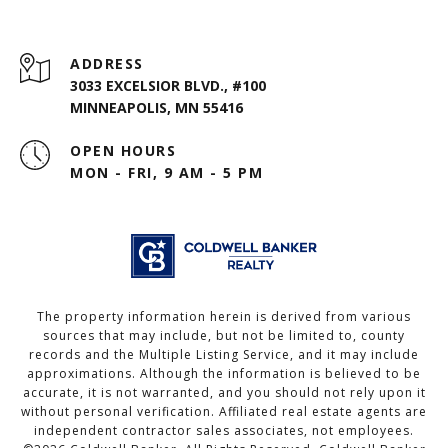
ADDRESS
3033 EXCELSIOR BLVD., #100
MINNEAPOLIS, MN 55416
OPEN HOURS
MON - FRI, 9 AM - 5 PM
The property information herein is derived from various
sources that may include, but not be limited to, county
records and the Multiple Listing Service, and it may include
approximations. Although the information is believed to be
accurate, it is not warranted, and you should not rely upon it
without personal verification. Affiliated real estate agents are
independent contractor sales associates, not employees.