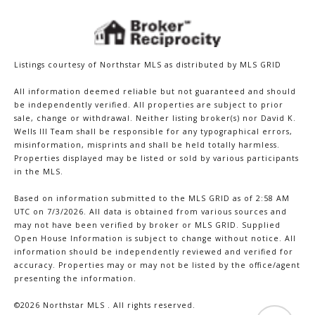
Listings courtesy of Northstar MLS as distributed by MLS GRID
All information deemed reliable but not guaranteed and should
be independently verified. All properties are subject to prior
sale, change or withdrawal. Neither listing broker(s) nor David K.
Wells III Team shall be responsible for any typographical errors,
misinformation, misprints and shall be held totally harmless.
Properties displayed may be listed or sold by various participants
in the MLS.
Based on information submitted to the MLS GRID as of 2:58 AM
UTC on 7/3/2026. All data is obtained from various sources and
may not have been verified by broker or MLS GRID. Supplied
Open House Information is subject to change without notice. All
information should be independently reviewed and verified for
accuracy. Properties may or may not be listed by the office/agent
presenting the information.
©2026 Northstar MLS . All rights reserved.