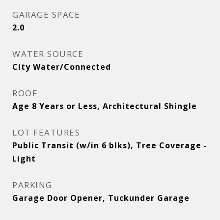
GARAGE SPACE
2.0
WATER SOURCE
City Water/Connected
ROOF
Age 8 Years or Less, Architectural Shingle
LOT FEATURES
Public Transit (w/in 6 blks), Tree Coverage -
Light
PARKING
Garage Door Opener, Tuckunder Garage