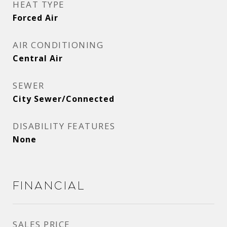
HEAT TYPE
Forced Air
AIR CONDITIONING
Central Air
SEWER
City Sewer/Connected
DISABILITY FEATURES
None
Financial
SALES PRICE