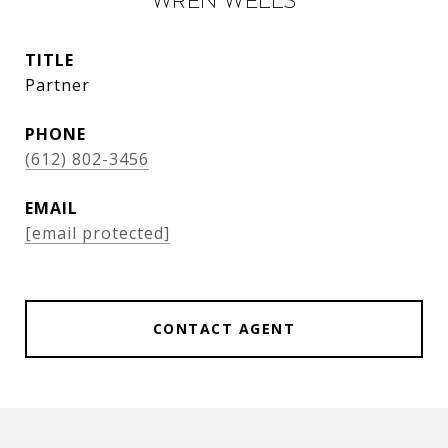
Wren Wells
TITLE
Partner
PHONE
(612) 802-3456
EMAIL
[email protected]
CONTACT AGENT