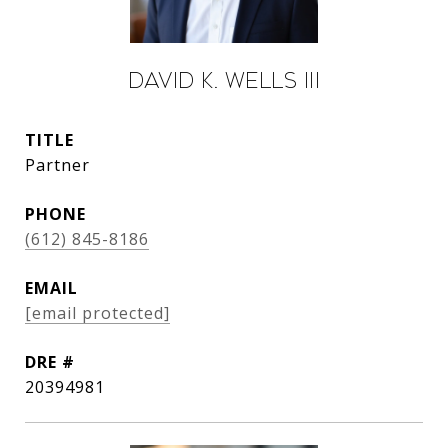
David K. Wells III
TITLE
Partner
PHONE
(612) 845-8186
EMAIL
[email protected]
DRE #
20394981