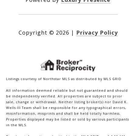
Copyright ©
2026
|
Privacy Policy
Listings courtesy of Northstar MLS as distributed by MLS GRID
All information deemed reliable but not guaranteed and should
be independently verified. All properties are subject to prior
sale, change or withdrawal. Neither listing broker(s) nor David K.
Wells III Team shall be responsible for any typographical errors,
misinformation, misprints and shall be held totally harmless.
Properties displayed may be listed or sold by various participants
in the MLS.