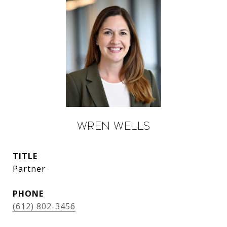
Wren Wells
TITLE
Partner
PHONE
(612) 802-3456