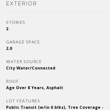
Exterior
STORIES
2
GARAGE SPACE
2.0
WATER SOURCE
City Water/Connected
ROOF
Age Over 8 Years, Asphalt
LOT FEATURES
Public Transit (w/in 6 blks), Tree Coverage -