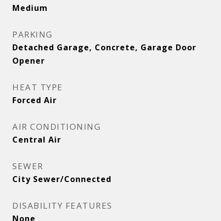
Medium
PARKING
Detached Garage, Concrete, Garage Door
Opener
HEAT TYPE
Forced Air
AIR CONDITIONING
Central Air
SEWER
City Sewer/Connected
DISABILITY FEATURES
None