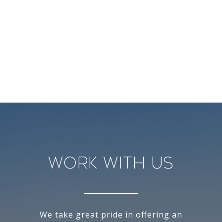
Work With Us
We take great pride in offering an