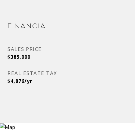
Financial
SALES PRICE
$385,000
REAL ESTATE TAX
$4,876/yr