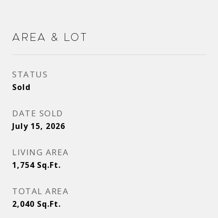
Area & Lot
STATUS
Sold
DATE SOLD
July 15, 2026
LIVING AREA
1,754
Sq.Ft.
TOTAL AREA
2,040
Sq.Ft.