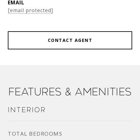
EMAIL
[email protected]
CONTACT AGENT
Features & Amenities
Interior
TOTAL BEDROOMS