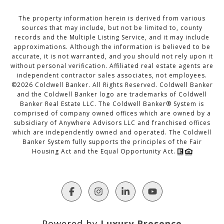
The property information herein is derived from various
sources that may include, but not be limited to, county
records and the Multiple Listing Service, and it may include
approximations. Although the information is believed to be
accurate, it is not warranted, and you should not rely upon it
without personal verification. Affiliated real estate agents are
independent contractor sales associates, not employees.
©
2026
Coldwell Banker. All Rights Reserved. Coldwell Banker
and the Coldwell Banker logo are trademarks of Coldwell
Banker Real Estate LLC. The Coldwell Banker® System is
comprised of company owned offices which are owned by a
subsidiary of Anywhere Advisors LLC and franchised offices
which are independently owned and operated. The Coldwell
Banker System fully supports the principles of the Fair
Housing Act and the Equal Opportunity Act.
Powered by
Luxury Presence