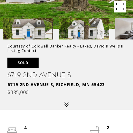
Courtesy of Coldwell Banker Realty - Lakes, David K Wells III
Listing Contact:
SOLD
6719 2nd Avenue S
6719 2ND AVENUE S, RICHFIELD, MN 55423
$385,000
4
2