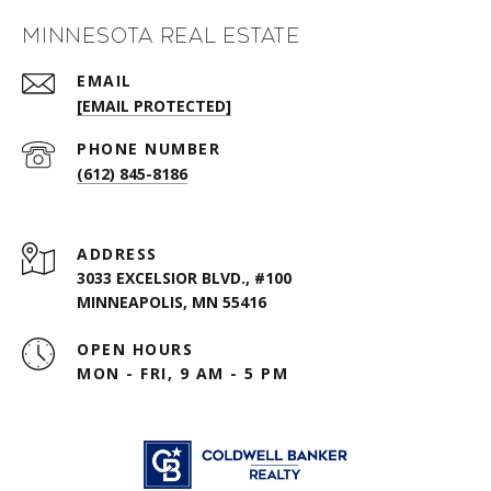
Minnesota Real Estate
EMAIL
[EMAIL PROTECTED]
PHONE NUMBER
(612) 845-8186
ADDRESS
3033 EXCELSIOR BLVD., #100
MINNEAPOLIS, MN 55416
OPEN HOURS
MON - FRI, 9 AM - 5 PM