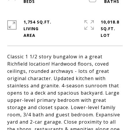
1,754 SQ.FT.
10,018.8
LIVING
SQ.FT.
Classic 1 1/2 story bungalow in a great
Richfield location! Hardwood floors, coved
ceilings, rounded archways - lots of great
original character. Updated kitchen with
stainless and granite. 4-season sunroom that
opens to a deck and spacious backyard. Large
upper-level primary bedroom with great
storage and closet space. Lower-level family
room, 3/4 bath and guest bedroom. Expansive
yard and 2-car garage. Close proximity to all
the shops, restaurants & amenities along one