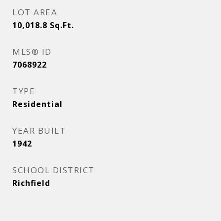
LOT AREA
10,018.8
Sq.Ft.
MLS® ID
7068922
TYPE
Residential
YEAR BUILT
1942
SCHOOL DISTRICT
Richfield