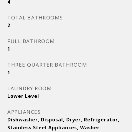
4
TOTAL BATHROOMS
2
FULL BATHROOM
1
THREE QUARTER BATHROOM
1
LAUNDRY ROOM
Lower Level
APPLIANCES
Dishwasher, Disposal, Dryer, Refrigerator,
Stainless Steel Appliances, Washer