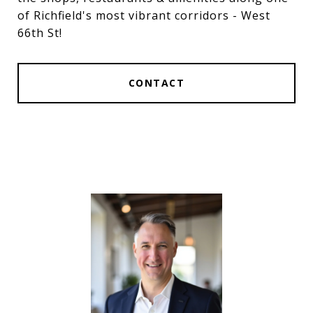
of Richfield's most vibrant corridors - West
66th St!
CONTACT