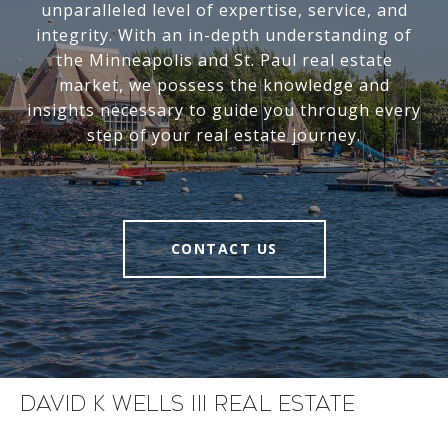
unparalleled level of expertise, service, and
integrity. With an in-depth understanding of
the Minneapolis and St. Paul real estate
market, we possess the knowledge and
insights necessary to guide you through every
step of your real estate journey.
CONTACT US
David K Wells III Real Estate